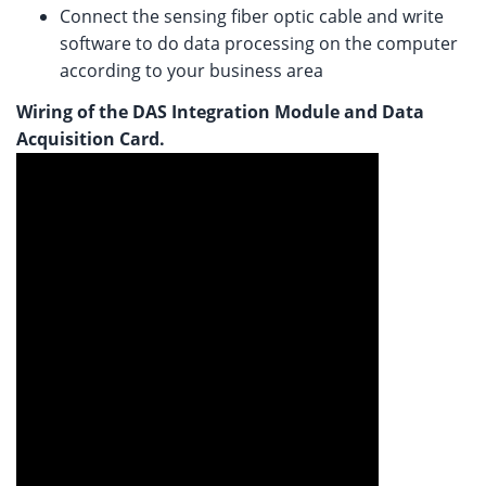
Connect the sensing fiber optic cable and write
software to do data processing on the computer
according to your business area
Wiring of the DAS Integration Module and Data
Acquisition Card.