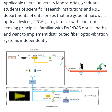
Applicable users: university laboratories, graduate
students of scientific research institutions and R&D
departments of enterprises that are good at hardware,
optical devices, FPGAs, etc., familiar with fiber optic
sensing principles, familiar with DVS/DAS optical paths,
and want to implement distributed fiber optic vibration
systems independently.