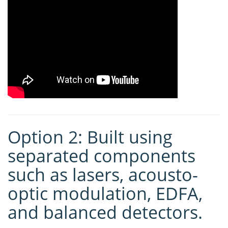
Option 2: Built using
separated components
such as lasers, acousto-
optic modulation, EDFA,
and balanced detectors.