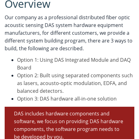
Overview
Our company as a professional distributed fiber optic
acoustic sensing DAS system hardware equipment
manufacturers, for different customers, we provide a
different system building program, there are 3 ways to
build, the following are described.
Option 1: Using DAS Integrated Module and DAQ
Board
Option 2: Built using separated components such
as lasers, acousto-optic modulation, EDFA, and
balanced detectors.
Option 3: DAS hardware all-in-one solution
DAS includes hardware components and
software, we focus on providing DAS hardware
components, the software program needs to
be developed by you.