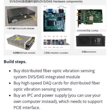
Build steps.
Buy distributed fiber optic vibration sensing
system DVS/DAS integrated module
Buy high-speed DAQ cards for distributed fiber
optic vibration sensing systems
Buy an IPC and power supply (you can use your
own computer instead), which needs to support
PCIE interface.