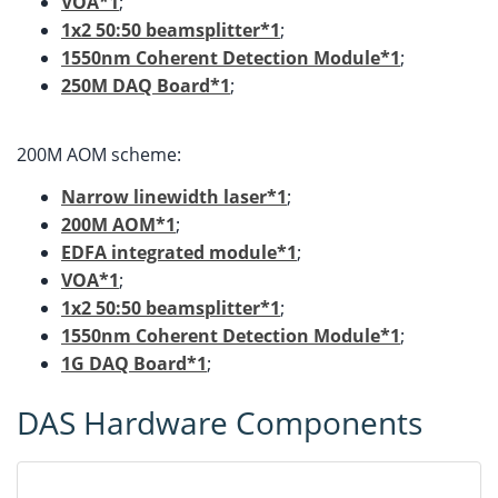
VOA*1
;
1x2 50:50 beamsplitter*1
;
1550nm Coherent Detection Module*1
;
250M DAQ Board*1
;
200M AOM scheme:
Narrow linewidth laser*1
;
200M AOM*1
;
EDFA integrated module*1
;
VOA*1
;
1x2 50:50 beamsplitter*1
;
1550nm Coherent Detection Module*1
;
1G DAQ Board*1
;
DAS Hardware Components