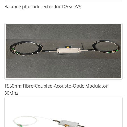
Balance photodetector for DAS/DVS
1550nm Fibre-Coupled Acousto-Optic Modulator
80Mhz