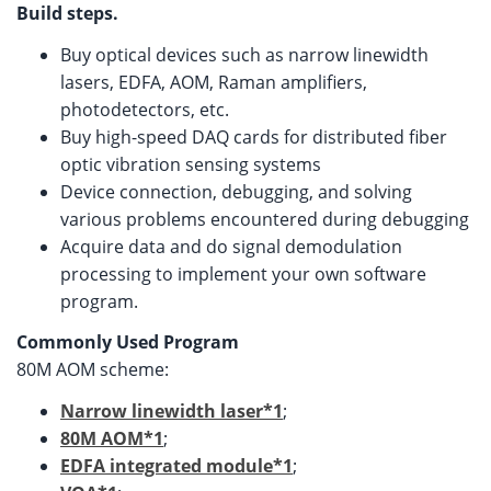
Build steps.
Buy optical devices such as narrow linewidth
lasers, EDFA, AOM, Raman amplifiers,
photodetectors, etc.
Buy high-speed DAQ cards for distributed fiber
optic vibration sensing systems
Device connection, debugging, and solving
various problems encountered during debugging
Acquire data and do signal demodulation
processing to implement your own software
program.
Commonly Used Program
80M AOM scheme:
Narrow linewidth laser*1
;
80M AOM*1
;
EDFA integrated module*1
;