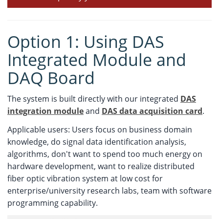
Option 1: Using DAS
Integrated Module and
DAQ Board
The system is built directly with our integrated
DAS
integration module
and
DAS data acquisition card
.
Applicable users: Users focus on business domain
knowledge, do signal data identification analysis,
algorithms, don't want to spend too much energy on
hardware development, want to realize distributed
fiber optic vibration system at low cost for
enterprise/university research labs, team with software
programming capability.