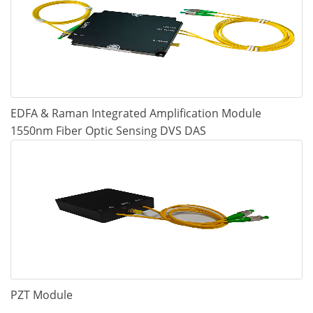
EDFA & Raman Integrated Amplification Module
1550nm Fiber Optic Sensing DVS DAS
PZT Module