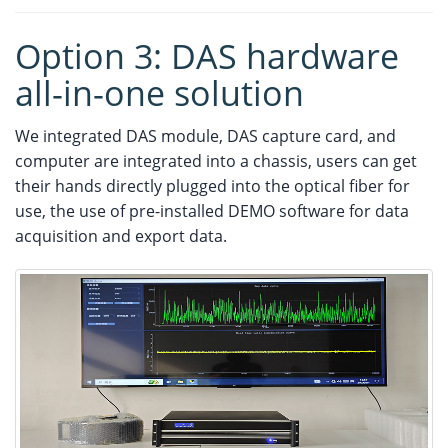
Option 3: DAS hardware
all-in-one solution
We integrated DAS module, DAS capture card, and
computer are integrated into a chassis, users can get
their hands directly plugged into the optical fiber for
use, the use of pre-installed DEMO software for data
acquisition and export data.