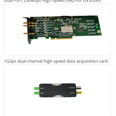
Dual Port 250MSps High-Speed DAQ For DVS/DAS
1GSps dual-channel high-speed data acquisition card