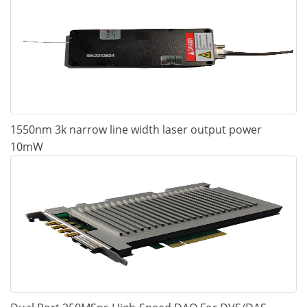
1550nm 3k narrow line width laser output power
10mW