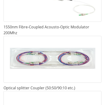
1550nm Fibre-Coupled Acousto-Optic Modulator
200Mhz
Optical splitter Coupler (50:50/90:10 etc.)