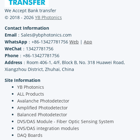
We Accept Bank transfer
© 2018 - 2026
YB Photonics
Contact Information
Email
：Sales@ybphotonics.com
WhatsApp
：+86-13427781756
Web
|
App
WeChat
：13427781756
Phone
：+86-13427781756
Address
：Room 406-1, 4/F, Block B, No. 318 Huawei Road,
Xiangzhou District, Zhuhai, China
Site Information
YB Photonics
ALL Products
Avalanche Photodetector
Amplified Photodetector
Balanced Photodetector
DVS/DAS Module - Fiber Optic Sensing System
DVS/DAS integration modules
DAQ Boards