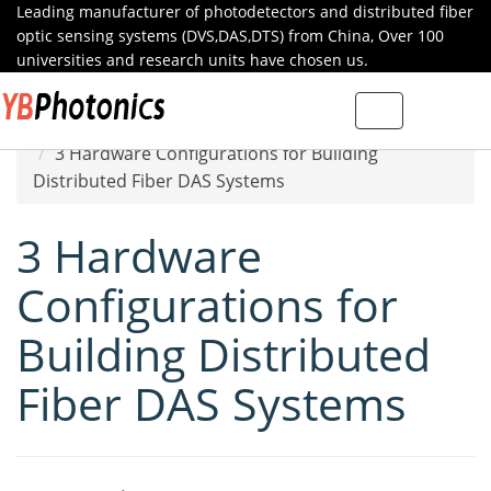
Leading manufacturer of photodetectors and distributed fiber
optic sensing systems (DVS,DAS,DTS) from China, Over 100
universities and research units have chosen us.
Toggle
Home
Specials
navigation
3 Hardware Configurations for Building
Distributed Fiber DAS Systems
3 Hardware
Configurations for
Building Distributed
Fiber DAS Systems