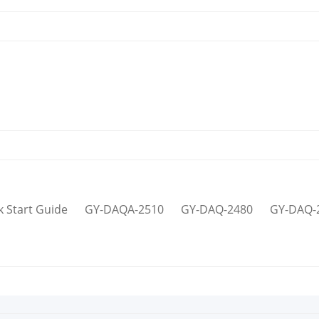
k Start Guide
GY-DAQA-2510
GY-DAQ-2480
GY-DAQ-