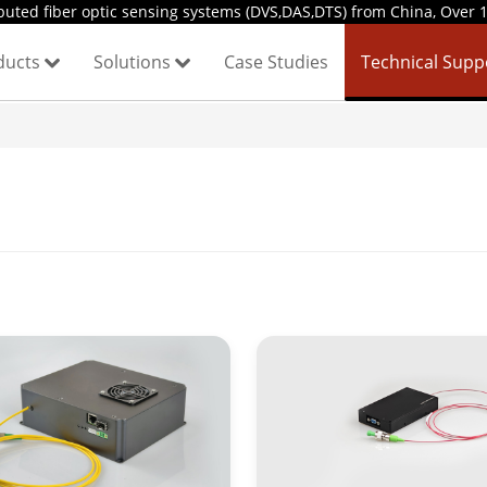
uted fiber optic sensing systems (DVS,DAS,DTS) from China, Over 1
ducts
Solutions
Case Studies
Technical Sup