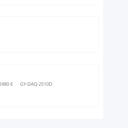
2480-E
GY-DAQ-2510D