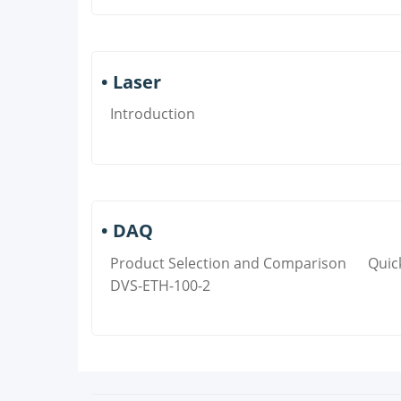
• Laser
Introduction
• DAQ
Product Selection and Comparison
Quic
DVS-ETH-100-2