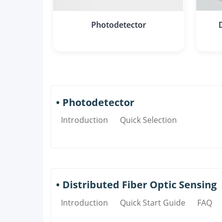
Photodetector
• Photodetector
Introduction
Quick Selection
• Distributed Fiber Optic Sensing
Introduction
Quick Start Guide
FAQ