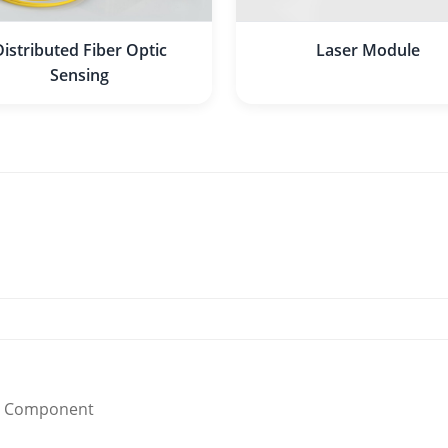
Distributed Fiber Optic
Laser Module
Sensing
Component