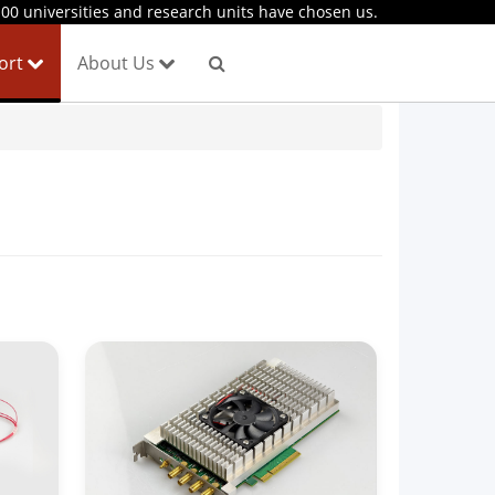
00 universities and research units have chosen us.
port
About Us