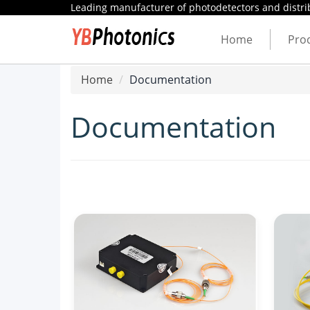
Leading manufacturer of photodetectors and distrib
Home
Pro
Home
Documentation
Documentation