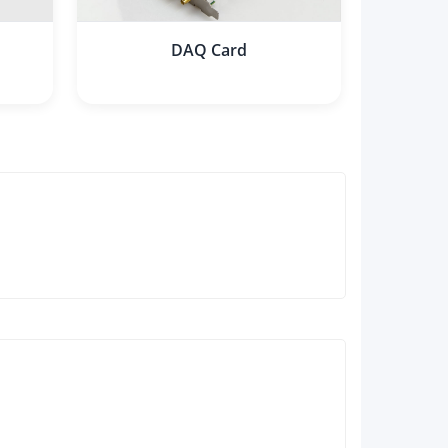
DAQ Card