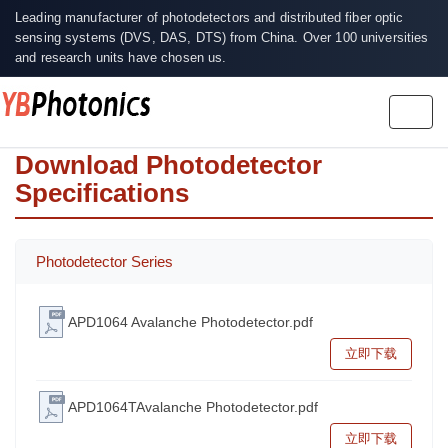
Leading manufacturer of photodetectors and distributed fiber optic
sensing systems (DVS, DAS, DTS) from China. Over 100 universities
and research units have chosen us.
Togg
navig
Download Photodetector
Specifications
Photodetector Series
APD1064 Avalanche Photodetector.pdf
立即下载
APD1064TAvalanche Photodetector.pdf
立即下载