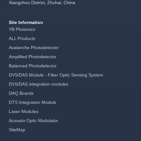
Xiangzhou District, Zhuhai, China
Site Information
YB Photonics
ALL Products
Avalanche Photodetector
Amplified Photodetector
Balanced Photodetector
DVS/DAS Module - Fiber Optic Sensing System
DVS/DAS integration modules
DAQ Boards
DTS Integration Module
Laser Modules
Acousto-Optic Modulator
SiteMap