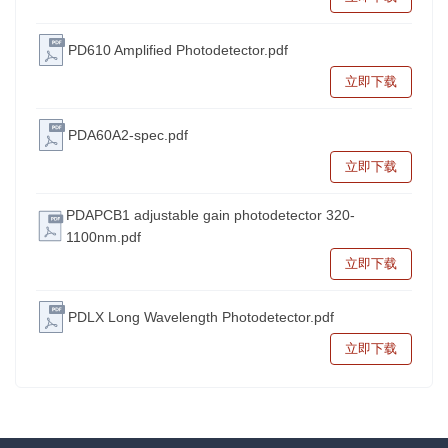
PD610 Amplified Photodetector.pdf
立即下载
PDA60A2-spec.pdf
立即下载
PDAPCB1 adjustable gain photodetector 320-
1100nm.pdf
立即下载
PDLX Long Wavelength Photodetector.pdf
立即下载