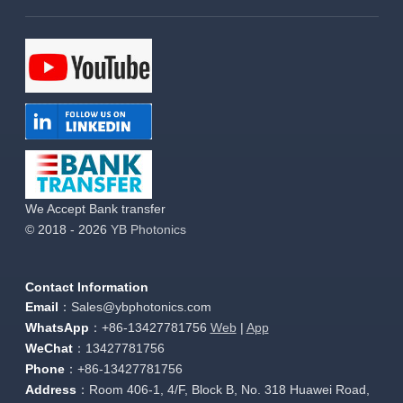
We Accept Bank transfer
© 2018 - 2026
YB Photonics
Contact Information
Email
：Sales@ybphotonics.com
WhatsApp
：+86-13427781756
Web
|
App
WeChat
：13427781756
Phone
：+86-13427781756
Address
：Room 406-1, 4/F, Block B, No. 318 Huawei Road,