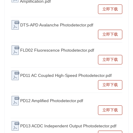
Amplification.pdf
立即下载
DTS-APD Avalanche Photodetector.pdf
立即下载
FLD02 Fluorescence Photodetector.pdf
立即下载
PD11 AC Coupled High-Speed Photodetector.pdf
立即下载
PD12 Amplified Photodetector.pdf
立即下载
PD13 ACDC Independent Output Photodetector.pdf