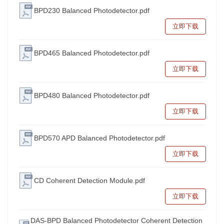
BPD230 Balanced Photodetector.pdf
立即下载
BPD465 Balanced Photodetector.pdf
立即下载
BPD480 Balanced Photodetector.pdf
立即下载
BPD570 APD Balanced Photodetector.pdf
立即下载
CD Coherent Detection Module.pdf
立即下载
DAS-BPD Balanced Photodetector Coherent Detection