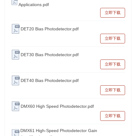
Applications.pdf
立即下载
DET20 Bias Photodetector.pdf
立即下载
DET30 Bias Photodetector.pdf
立即下载
DET40 Bias Photodetector.pdf
立即下载
DMX60 High Speed Photodetector.pdf
立即下载
DMX61 High-Speed Photodetector Gain