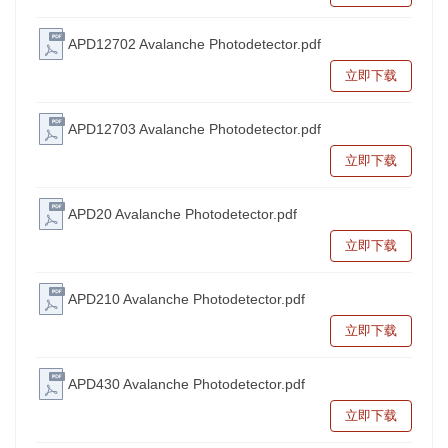
APD12702 Avalanche Photodetector.pdf
立即下载
APD12703 Avalanche Photodetector.pdf
立即下载
APD20 Avalanche Photodetector.pdf
立即下载
APD210 Avalanche Photodetector.pdf
立即下载
APD430 Avalanche Photodetector.pdf
立即下载