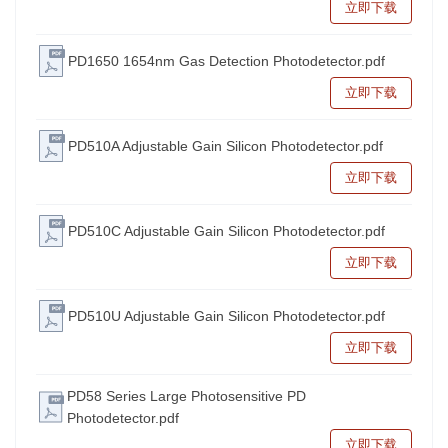
立即下载
PD1650 1654nm Gas Detection Photodetector.pdf
立即下载
PD510A Adjustable Gain Silicon Photodetector.pdf
立即下载
PD510C Adjustable Gain Silicon Photodetector.pdf
立即下载
PD510U Adjustable Gain Silicon Photodetector.pdf
立即下载
PD58 Series Large Photosensitive PD
Photodetector.pdf
立即下载