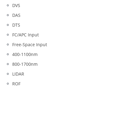
DVS
DAS
DTS
FC/APC Input
Free-Space Input
400-1100nm
800-1700nm
LIDAR
ROF