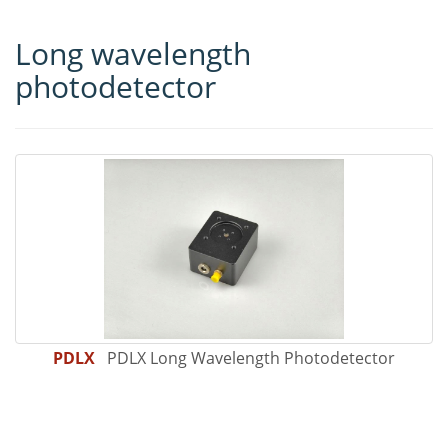
Long wavelength
photodetector
PDLX
PDLX Long Wavelength Photodetector