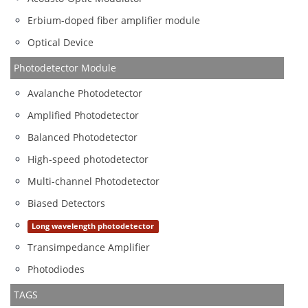
Erbium-doped fiber amplifier module
Optical Device
Photodetector Module
Avalanche Photodetector
Amplified Photodetector
Balanced Photodetector
High-speed photodetector
Multi-channel Photodetector
Biased Detectors
Long wavelength photodetector
Transimpedance Amplifier
Photodiodes
TAGS