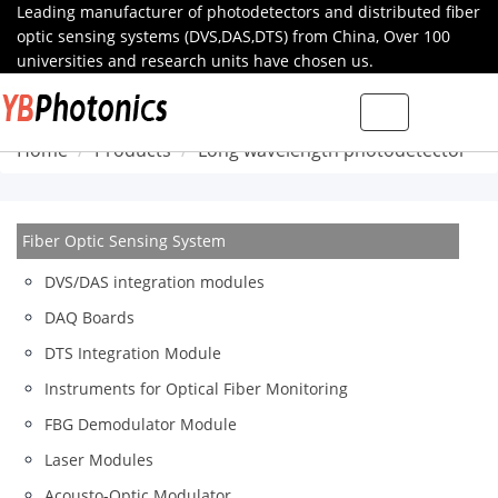
Leading manufacturer of photodetectors and distributed fiber
optic sensing systems (DVS,DAS,DTS) from China, Over 100
universities and research units have chosen us.
Toggle
navigation
Home
Products
Long wavelength photodetector
Fiber Optic Sensing System
DVS/DAS integration modules
DAQ Boards
DTS Integration Module
Instruments for Optical Fiber Monitoring
FBG Demodulator Module
Laser Modules
Acousto-Optic Modulator