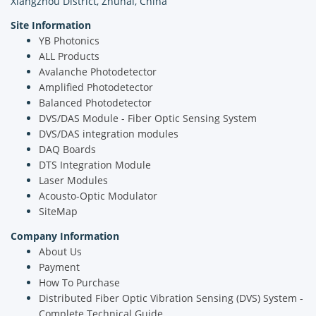
Xiangzhou District, Zhuhai, China
Site Information
YB Photonics
ALL Products
Avalanche Photodetector
Amplified Photodetector
Balanced Photodetector
DVS/DAS Module - Fiber Optic Sensing System
DVS/DAS integration modules
DAQ Boards
DTS Integration Module
Laser Modules
Acousto-Optic Modulator
SiteMap
Company Information
About Us
Payment
How To Purchase
Distributed Fiber Optic Vibration Sensing (DVS) System -
Complete Technical Guide