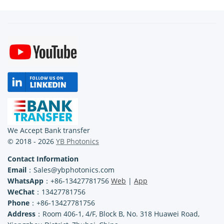
We Accept Bank transfer
© 2018 - 2026
YB Photonics
Contact Information
Email
：Sales@ybphotonics.com
WhatsApp
：+86-13427781756
Web
|
App
WeChat
：13427781756
Phone
：+86-13427781756
Address
：Room 406-1, 4/F, Block B, No. 318 Huawei Road,