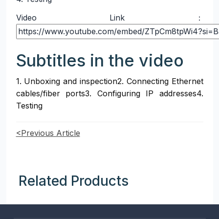
Video Link：
Subtitles in the video
1. Unboxing and inspection2. Connecting Ethernet 
cables/fiber ports3. Configuring IP addresses4. 
Testing
<Previous Article
Related Products