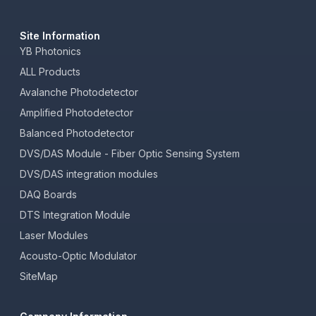
Site Information
YB Photonics
ALL Products
Avalanche Photodetector
Amplified Photodetector
Balanced Photodetector
DVS/DAS Module - Fiber Optic Sensing System
DVS/DAS integration modules
DAQ Boards
DTS Integration Module
Laser Modules
Acousto-Optic Modulator
SiteMap