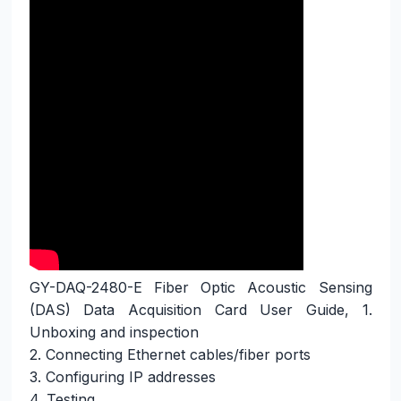
GY-DAQ-2480-E Fiber Optic Acoustic Sensing 
(DAS) Data Acquisition Card User Guide, 1. 
Unboxing and inspection

2. Connecting Ethernet cables/fiber ports

3. Configuring IP addresses

4. Testing