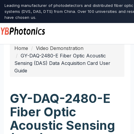
Leading manufacturer of photodetectors and distributed fiber opti
systems (DVS, DAS, DTS) from China. Over 100 universities and res
have chosen us.
Home
Video Demonstration
GY-DAQ-2480-E Fiber Optic Acoustic
Sensing (DAS) Data Acquisition Card User
Guide
GY-DAQ-2480-E
Fiber Optic
Acoustic Sensing