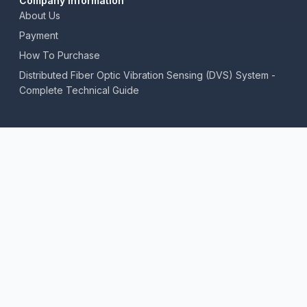
Company Information
About Us
Payment
How To Purchase
Distributed Fiber Optic Vibration Sensing (DVS) System -
Complete Technical Guide