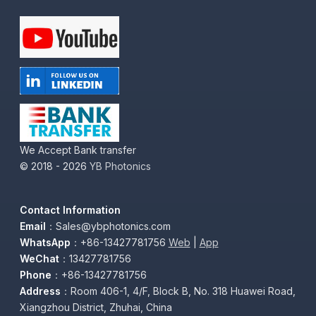
We Accept Bank transfer
© 2018 - 2026
YB Photonics
Contact Information
Email
：Sales@ybphotonics.com
WhatsApp
：+86-13427781756
Web
|
App
WeChat
：13427781756
Phone
：+86-13427781756
Address
：Room 406-1, 4/F, Block B, No. 318 Huawei Road,
Xiangzhou District, Zhuhai, China