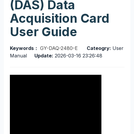
(DAS) Data
Acquisition Card
User Guide
Keywords：
GY-DAQ-2480-E
Cateogry:
User
Manual
Update:
2026-03-16 23:26:48